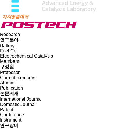
Research
연구분야
Battery
Fuel Cell
Electrochemical Catalysis
Members
구성원
Professor
Current members
Alumni
Publication
논문게재
International Journal
Domestic Journal
Patent
Conference
Instrument
연구장비