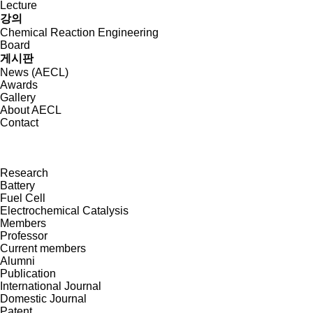
Lecture
강의
Chemical Reaction Engineering
Board
게시판
News (AECL)
Awards
Gallery
About AECL
Contact
Research
Battery
Fuel Cell
Electrochemical Catalysis
Members
Professor
Current members
Alumni
Publication
International Journal
Domestic Journal
Patent