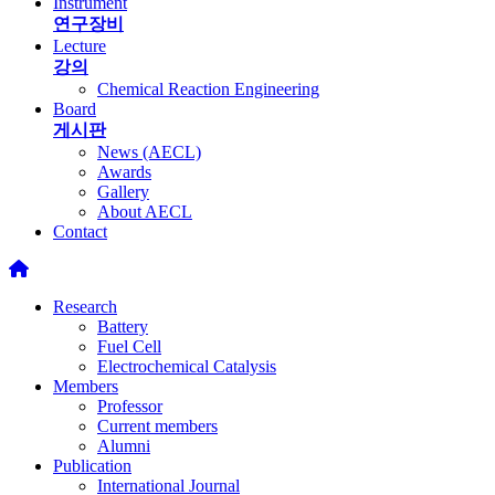
Instrument
연구장비
Lecture
강의
Chemical Reaction Engineering
Board
게시판
News (AECL)
Awards
Gallery
About AECL
Contact
Research
Battery
Fuel Cell
Electrochemical Catalysis
Members
Professor
Current members
Alumni
Publication
International Journal