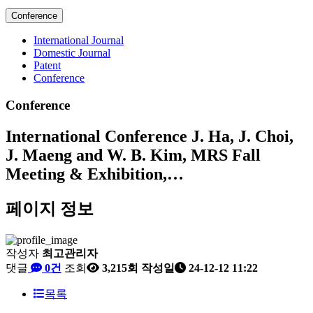
Conference
International Journal
Domestic Journal
Patent
Conference
Conference
International Conference
J. Ha, J. Choi,
J. Maeng and W. B. Kim, MRS Fall
Meeting & Exhibition,…
페이지 정보
작성자
최고관리자
댓글
0건
조회
3,215회
작성일
24-12-12 11:22
목록