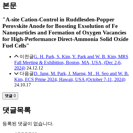
본문
"A-site Cation-Control in Ruddlesden-Popper
Perovskite Anode for Boosting Exsolution of Fe
Nanoparticles and Formation of Oxygen Vacancies
for High-Performance Direct-Ammonia Solid Oxide
Fuel Cells"
이전글
G. H. Park, S. Kim, Y. Park and W. B. Kim, MRS
Fall Meeting & Exhibition, Boston, MA, USA, (Dec 2-6,
2024)
24.12.12
다음글
D. Jang, M. Park, J. Maeng, M . H. Seo and W. B.
Kim, ECS Prime 2024, Hawaii, USA (October 7-11, 2024)
24.10.17
댓글
0
댓글목록
등록된 댓글이 없습니다.