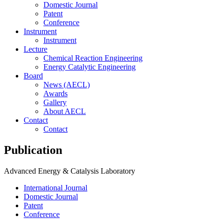
Domestic Journal
Patent
Conference
Instrument
Instrument
Lecture
Chemical Reaction Engineering
Energy Catalytic Engineering
Board
News (AECL)
Awards
Gallery
About AECL
Contact
Contact
P
u
b
l
i
c
a
t
i
o
n
Advanced Energy & Catalysis Laboratory
International Journal
Domestic Journal
Patent
Conference