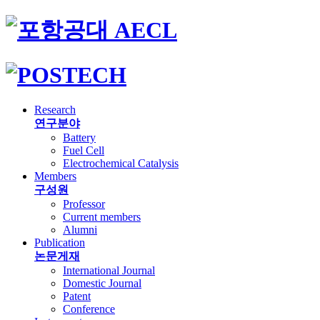
Research
연구분야
Battery
Fuel Cell
Electrochemical Catalysis
Members
구성원
Professor
Current members
Alumni
Publication
논문게재
International Journal
Domestic Journal
Patent
Conference